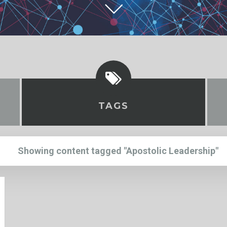
TAGS
Showing content tagged "Apostolic Leadership"