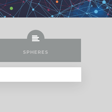
SPHERES