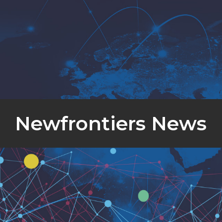
Newfrontiers News