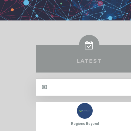
LATEST
Regions Beyond