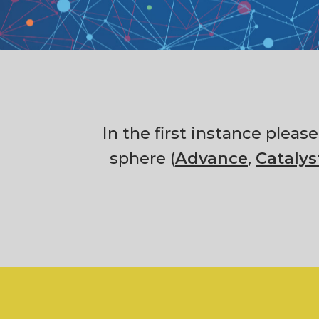
In the first instance pleas
sphere (
Advance
,
Catalys