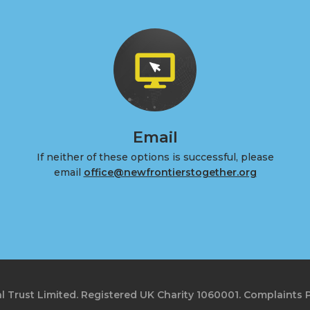
Email
If neither of these options is successful, please
email
office@newfrontierstogether.org
l Trust Limited. Registered UK Charity 1060001.
Complaints P