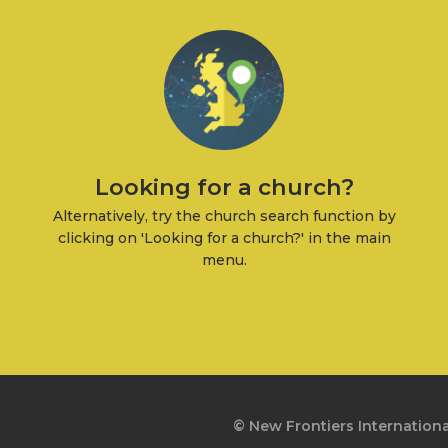
Looking for a church?
Alternatively, try the church search function by
clicking on 'Looking for a church?' in the main
menu.
© New Frontiers Internationa