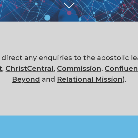
e direct any enquiries to the apostolic
t
,
ChristCentral
,
Commission
,
Confluen
Beyond
and
Relational Mission
).