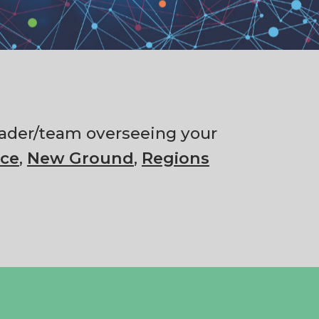
 leader/team overseeing your
ce
,
New Ground
,
Regions