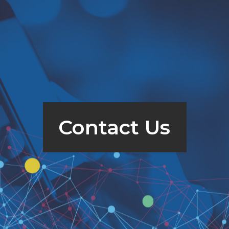
Contact Us