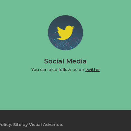
Social Media
You can also follow us on
twitter
olicy.
Site by
Visual Advance.