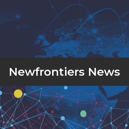
Newfrontiers News