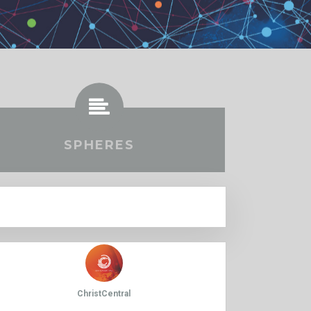
SPHERES
ChristCentral