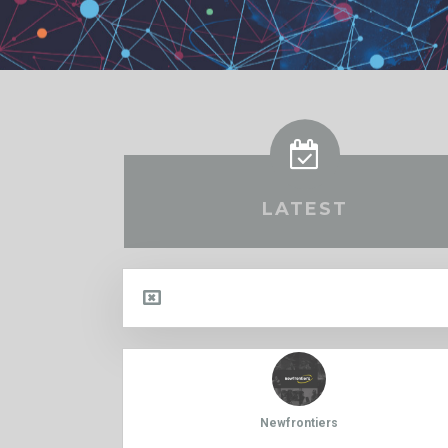
LATEST
Newfrontiers