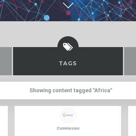
TAGS
Showing content tagged "Africa"
Commission