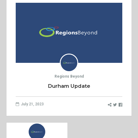
Regions Beyond
Durham Update
July 21, 2023