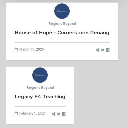
Regions Beyond
House of Hope – Cornerstone Penang
March 11, 2025
Regions Beyond
Legacy E4 Teaching
February 1, 2024