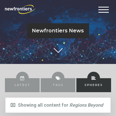
Newfrontiers News
LATEST
TAGS
SPHERES
Showing all content for
Regions Beyond