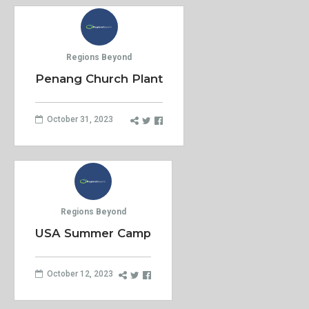
Regions Beyond
Penang Church Plant
October 31, 2023
Regions Beyond
USA Summer Camp
October 12, 2023