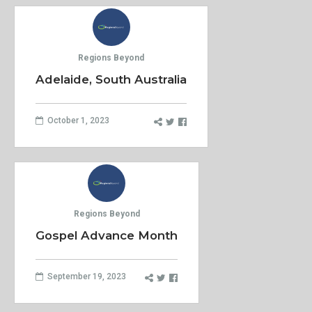
Regions Beyond
Adelaide, South Australia
October 1, 2023
Regions Beyond
Gospel Advance Month
September 19, 2023