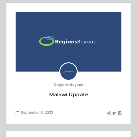
Regions Beyond
Malawi Update
September 3, 2023