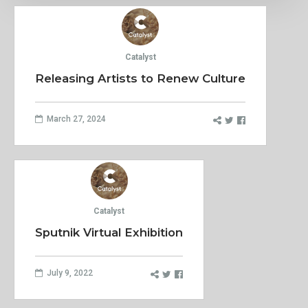
Catalyst
Releasing Artists to Renew Culture
March 27, 2024
Catalyst
Sputnik Virtual Exhibition
July 9, 2022