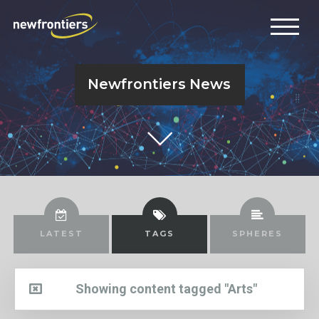
Newfrontiers News
LATEST
TAGS
SPHERES
Showing content tagged "Arts"