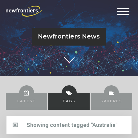
Newfrontiers News
LATEST
TAGS
SPHERES
Showing content tagged "Australia"