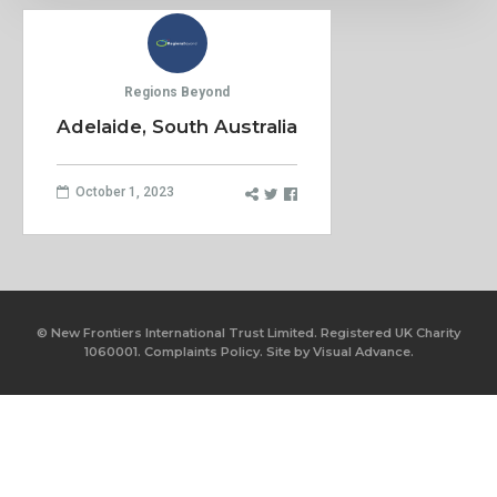
Regions Beyond
Adelaide, South Australia
October 1, 2023
© New Frontiers International Trust Limited. Registered UK Charity
1060001.
Complaints Policy.
Site by
Visual Advance.