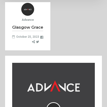
Advance
Glasgow Grace
October 25, 2023