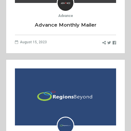
Advance
Advance Monthly Mailer
August 15, 2023