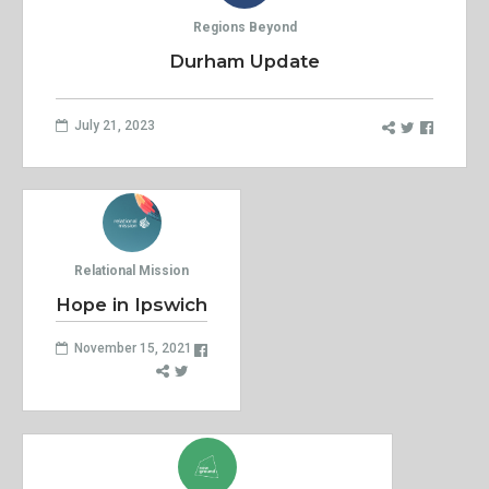
Regions Beyond
Durham Update
July 21, 2023
Relational Mission
Hope in Ipswich
November 15, 2021