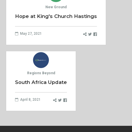
New Ground
Hope at King's Church Hastings
May 27, 2021
Regions Beyond
South Africa Update
April 8, 2021