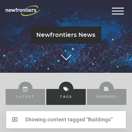
Newfrontiers News
LATEST
TAGS
SPHERES
Showing content tagged "Buildings"