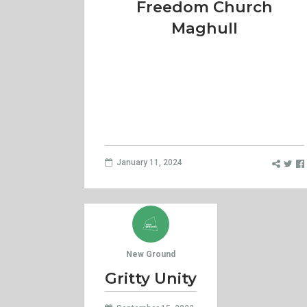
Freedom Church
Maghull
January 11, 2024
New Ground
Gritty Unity