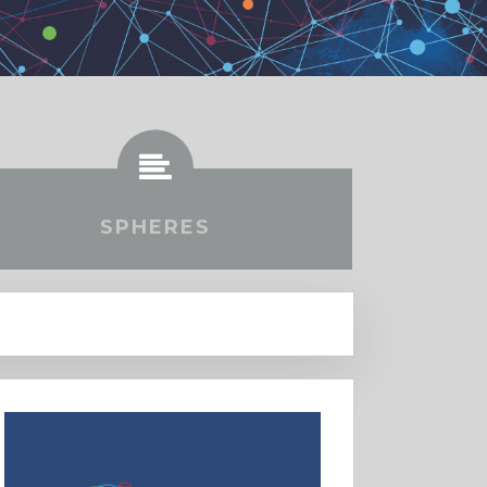
SPHERES