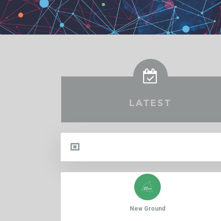
LATEST
New Ground