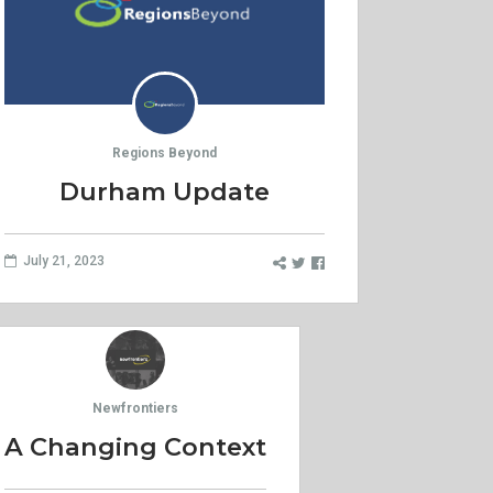
Regions Beyond
Durham Update
July 21, 2023
Newfrontiers
A Changing Context