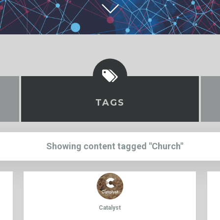
TAGS
Showing content tagged "Church"
Catalyst