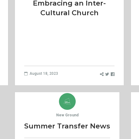
Embracing an Inter-
Cultural Church
August 18, 2023
New Ground
Summer Transfer News