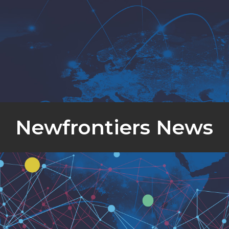
Newfrontiers News