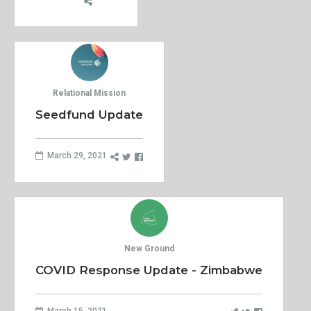
Relational Mission
Seedfund Update
March 29, 2021
New Ground
COVID Response Update - Zimbabwe
March 15, 2021