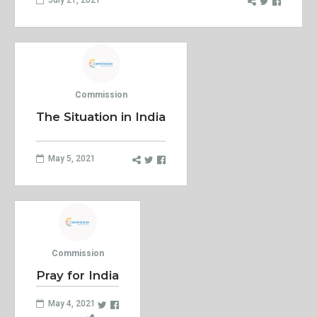
Commission
The Situation in India
May 5, 2021
Commission
Pray for India
May 4, 2021