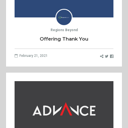
Regions Beyond
Offering Thank You
February 21, 2021