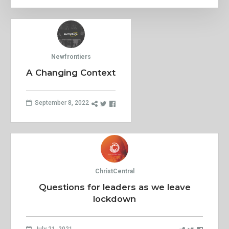
Newfrontiers
A Changing Context
September 8, 2022
ChristCentral
Questions for leaders as we leave
lockdown
July 21, 2021