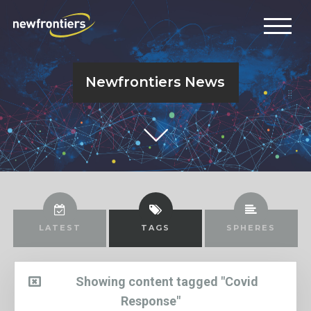
Newfrontiers News
LATEST
TAGS
SPHERES
Showing content tagged "Covid
Response"