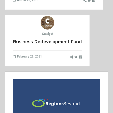
Catalyst
Business Redevelopment Fund
February 23, 2021