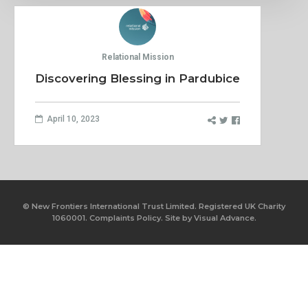
Relational Mission
Discovering Blessing in Pardubice
April 10, 2023
© New Frontiers International Trust Limited. Registered UK Charity
1060001.
Complaints Policy.
Site by
Visual Advance.