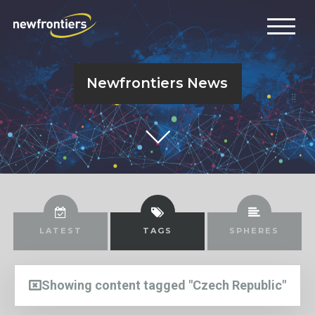
Newfrontiers News
LATEST
TAGS
SPHERES
Showing content tagged "Czech Republic"