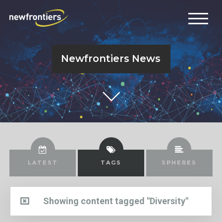
Newfrontiers News
LATEST
TAGS
SPHERES
Showing content tagged "Diversity"