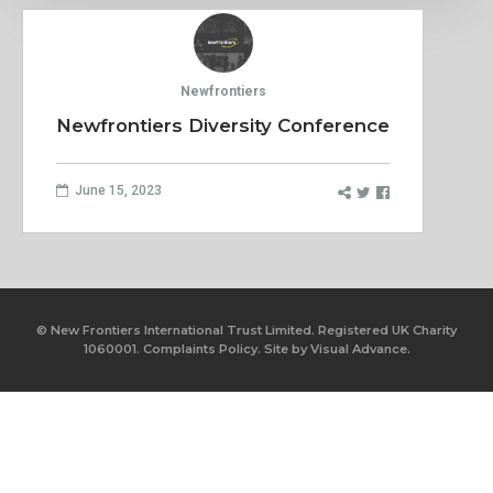
Newfrontiers
Newfrontiers Diversity Conference
June 15, 2023
© New Frontiers International Trust Limited. Registered UK Charity
1060001.
Complaints Policy.
Site by
Visual Advance.