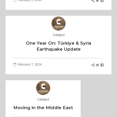
Catalyst
One Year On: Türkiye & Syria
Earthquake Update
February 7, 2024
Catalyst
Moving in the Middle East