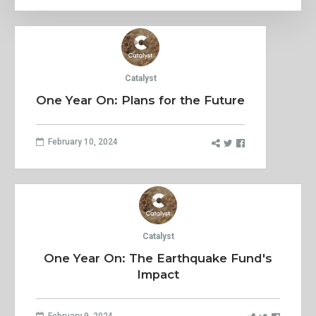
Catalyst
One Year On: Plans for the Future
February 10, 2024
Catalyst
One Year On: The Earthquake Fund's
Impact
February 9, 2024