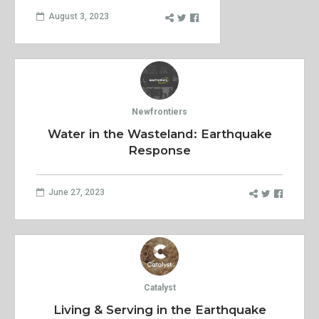
August 3, 2023
Newfrontiers
Water in the Wasteland: Earthquake
Response
June 27, 2023
Catalyst
Living & Serving in the Earthquake