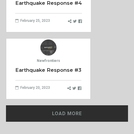
Earthquake Response #4
February 25, 2023
Newfrontiers
Earthquake Response #3
February 20, 2023
LOAD MORE