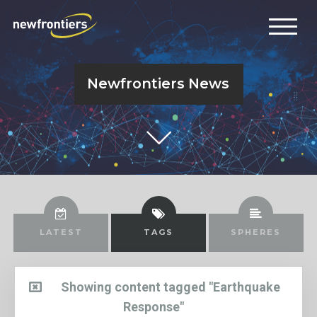
Newfrontiers News
LATEST
TAGS
SPHERES
Showing content tagged "Earthquake
Response"