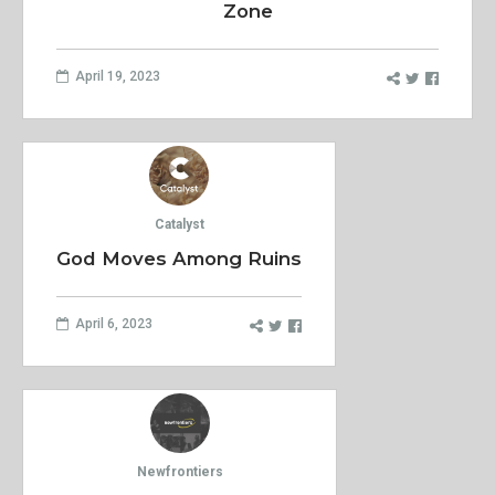
Zone
April 19, 2023
Catalyst
God Moves Among Ruins
April 6, 2023
Newfrontiers