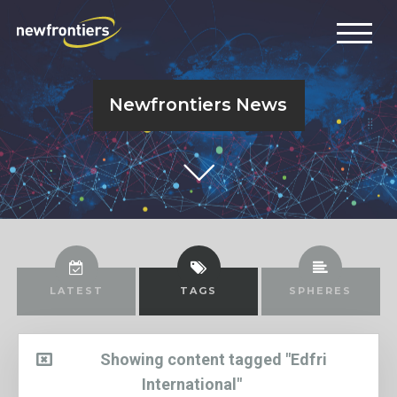
Newfrontiers News
LATEST
TAGS
SPHERES
Showing content tagged "Edfri
International"