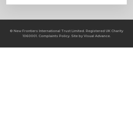
© New Frontiers International Trust Limited. Registered UK Charity
1060001.
Complaints Policy.
Site by
Visual Advance.