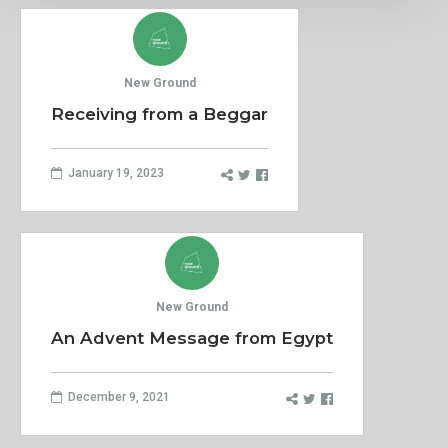
New Ground
Receiving from a Beggar
January 19, 2023
New Ground
An Advent Message from Egypt
December 9, 2021