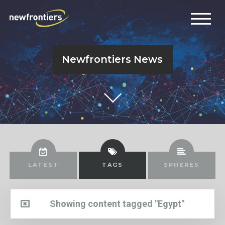
Newfrontiers News
LATEST
TAGS
SPHERES
Showing content tagged "Egypt"