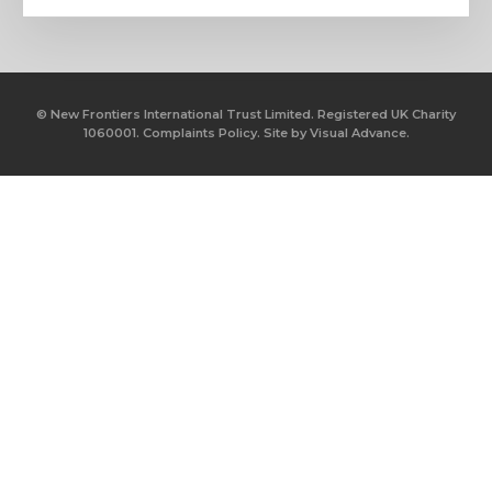
© New Frontiers International Trust Limited. Registered UK Charity
1060001.
Complaints Policy.
Site by
Visual Advance.