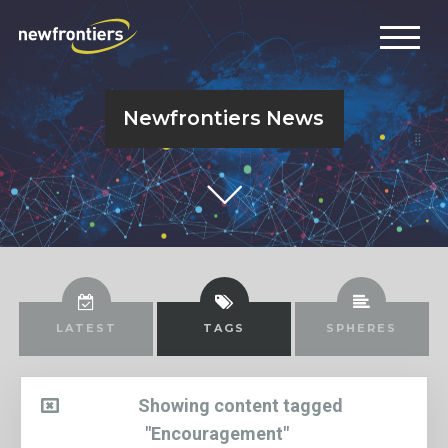
Newfrontiers News
LATEST
TAGS
SPHERES
Showing content tagged
"Encouragement"