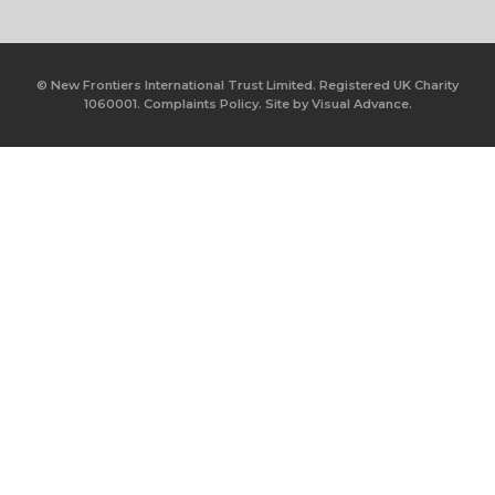
© New Frontiers International Trust Limited. Registered UK Charity
1060001.
Complaints Policy.
Site by
Visual Advance.