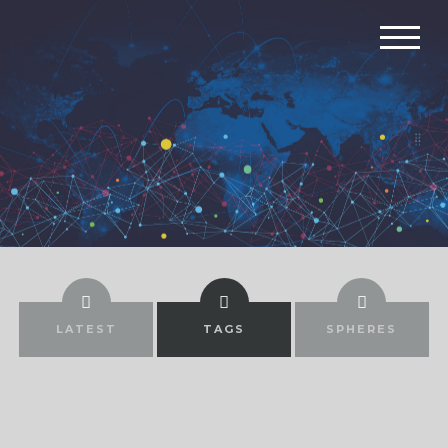
LATEST
TAGS
SPHERES