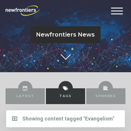
Newfrontiers News
LATEST
TAGS
SPHERES
Showing content tagged "Evangelism"