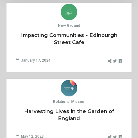
New Ground
Impacting Communities - Edinburgh
Street Cafe
January 17, 2024
Relational Mission
Harvesting Lives in the Garden of
England
May 12, 2023