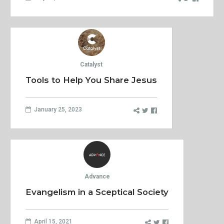
Catalyst
Tools to Help You Share Jesus
January 25, 2023
Advance
Evangelism in a Sceptical Society
April 15, 2021