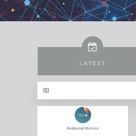
LATEST
Relational Mission