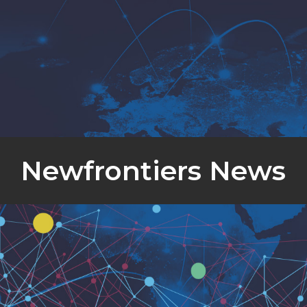
Newfrontiers News