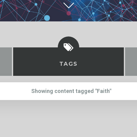
TAGS
Showing content tagged "Faith"