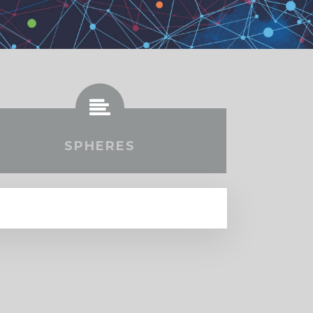
SPHERES