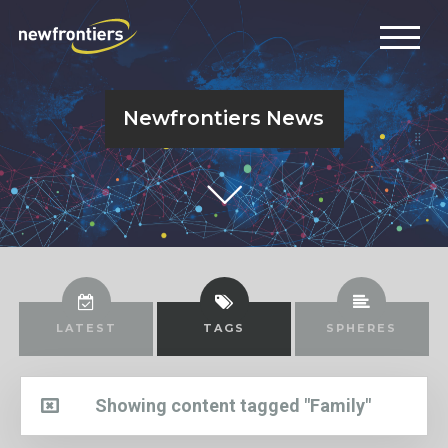
Newfrontiers News
LATEST
TAGS
SPHERES
Showing content tagged "Family"