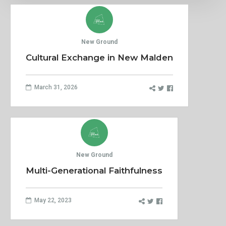
New Ground
Cultural Exchange in New Malden
March 31, 2026
New Ground
Multi-Generational Faithfulness
May 22, 2023