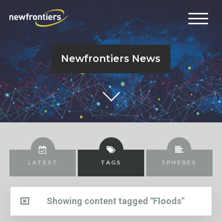
Newfrontiers News
LATEST
TAGS
SPHERES
Showing content tagged "Floods"