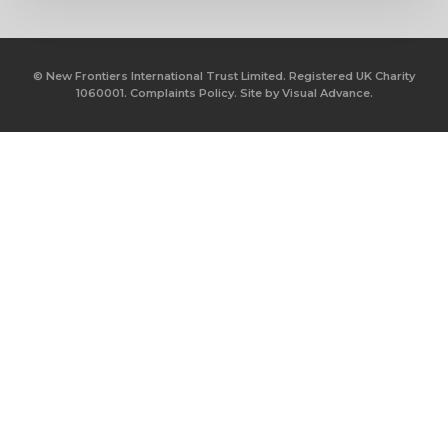
© New Frontiers International Trust Limited. Registered UK Charity
1060001.
Complaints Policy.
Site by
Visual Advance.