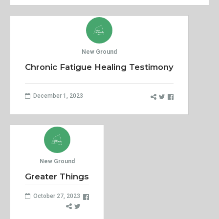
New Ground
Chronic Fatigue Healing Testimony
December 1, 2023
New Ground
Greater Things
October 27, 2023