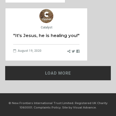
Catalyst
"It's Jesus, he is healing you!"
August 19, 2020
LOAD MORE
© New Frontiers International Trust Limited. Registered UK Charity
1060001.
Complaints Policy.
Site by
Visual Advance.