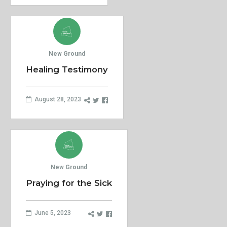
New Ground
Healing Testimony
August 28, 2023
New Ground
Praying for the Sick
June 5, 2023