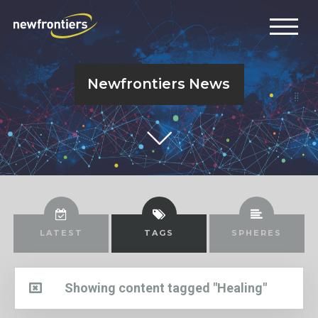
Newfrontiers News
LATEST
TAGS
SPHERES
Showing content tagged "Healing"