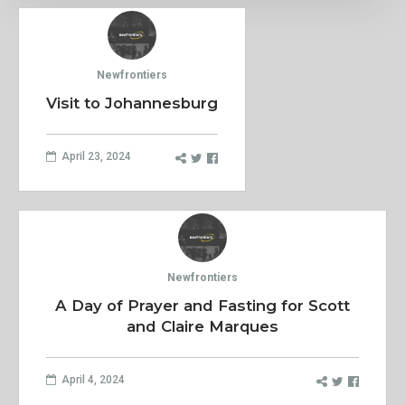
Newfrontiers
Visit to Johannesburg
April 23, 2024
Newfrontiers
A Day of Prayer and Fasting for Scott
and Claire Marques
April 4, 2024