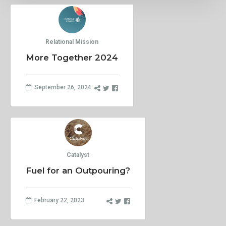
Relational Mission
More Together 2024
September 26, 2024
Catalyst
Fuel for an Outpouring?
February 22, 2023