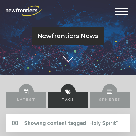
Newfrontiers News
LATEST
TAGS
SPHERES
Showing content tagged "Holy Spirit"