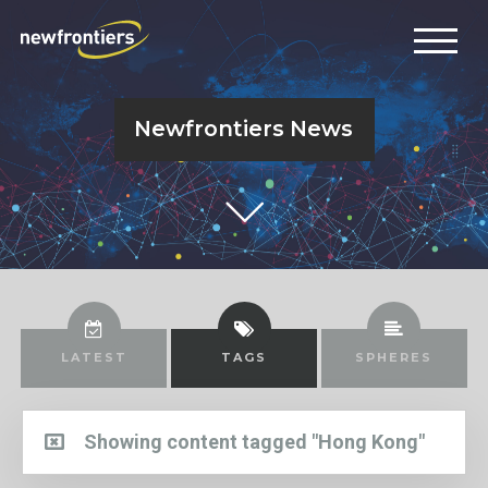
Newfrontiers News
LATEST
TAGS
SPHERES
Showing content tagged "Hong Kong"