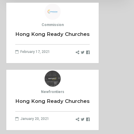
Commission
Hong Kong Ready Churches
February 17, 2021
Newfrontiers
Hong Kong Ready Churches
January 20, 2021