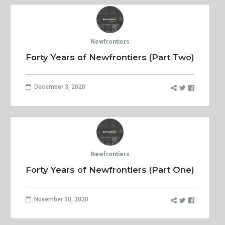
Newfrontiers
Forty Years of Newfrontiers (Part Two)
December 3, 2020
Newfrontiers
Forty Years of Newfrontiers (Part One)
November 30, 2020