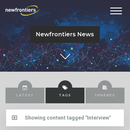
Newfrontiers News
LATEST
TAGS
SPHERES
Showing content tagged "Interview"