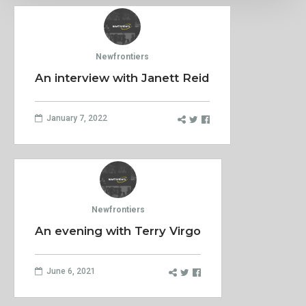
Newfrontiers
An interview with Janett Reid
January 7, 2022
Newfrontiers
An evening with Terry Virgo
June 6, 2021