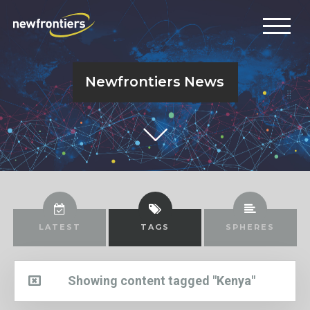
Newfrontiers News
LATEST
TAGS
SPHERES
Showing content tagged "Kenya"