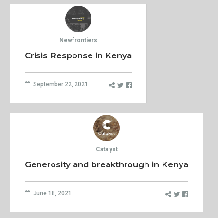
Newfrontiers
Crisis Response in Kenya
September 22, 2021
Catalyst
Generosity and breakthrough in Kenya
June 18, 2021