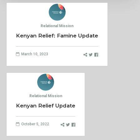
Relational Mission
Kenyan Relief: Famine Update
March 10, 2023
Relational Mission
Kenyan Relief Update
October 5, 2022