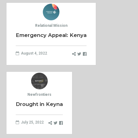
Relational Mission
Emergency Appeal: Kenya
August 4, 2022
Newfrontiers
Drought in Keyna
July 25, 2022