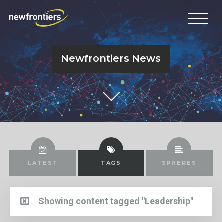
Newfrontiers News
LATEST
TAGS
SPHERES
Showing content tagged "Leadership"