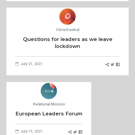
ChristCentral
Questions for leaders as we leave
lockdown
July 21, 2021
Relational Mission
European Leaders Forum
July 19, 2021