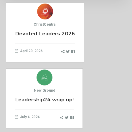
ChristCentral
Devoted Leaders 2026
April 20, 2026
New Ground
Leadership24 wrap up!
July 4, 2024