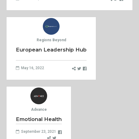
Regions Beyond
European Leadership Hub
May 16, 2022
Advance
Emotional Health
September 23, 2021