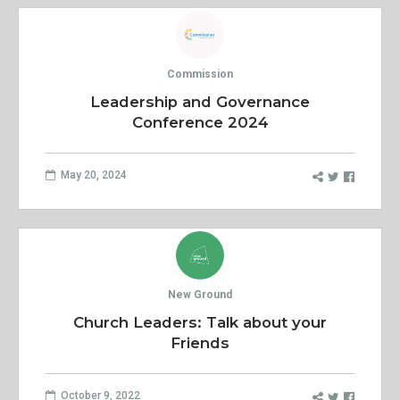
Commission
Leadership and Governance
Conference 2024
May 20, 2024
New Ground
Church Leaders: Talk about your
Friends
October 9, 2022