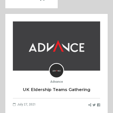
Advance
UK Eldership Teams Gathering
July 27, 2021