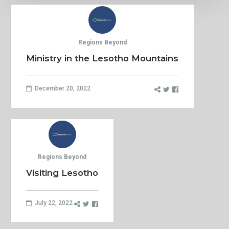
Regions Beyond
Ministry in the Lesotho Mountains
December 20, 2022
Regions Beyond
Visiting Lesotho
July 22, 2022