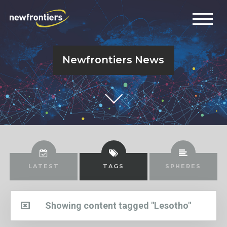
Newfrontiers News
LATEST
TAGS
SPHERES
Showing content tagged "Lesotho"