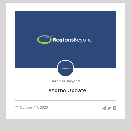
Regions Beyond
Lesotho Update
October 17, 2020