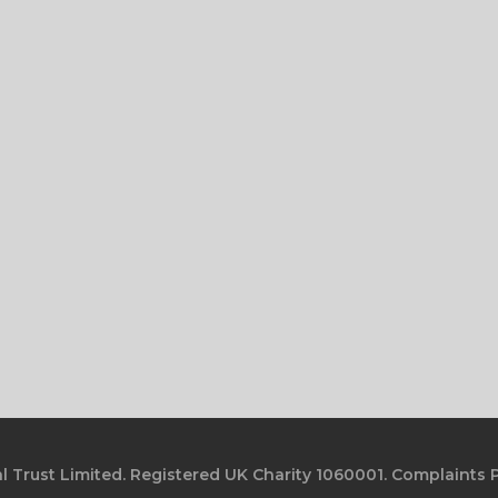
l Trust Limited. Registered UK Charity 1060001.
Complaints P