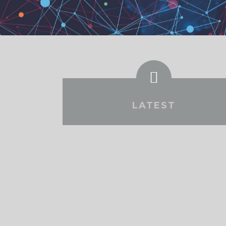
LATEST