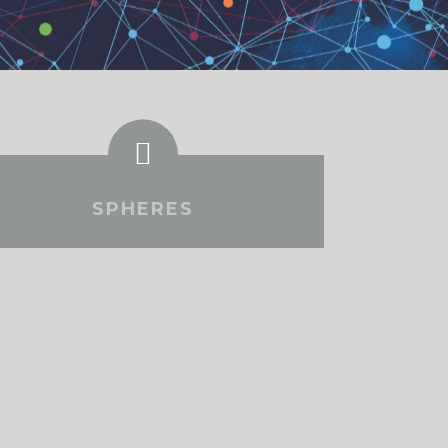
SPHERES