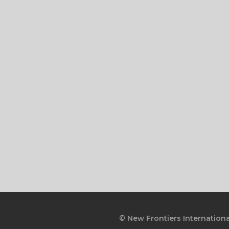
© New Frontiers Internationa