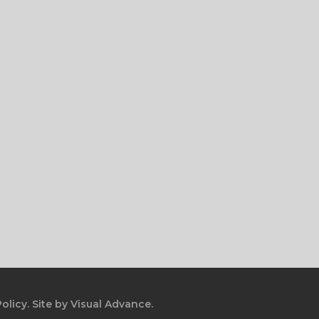
olicy.
Site by
Visual Advance.