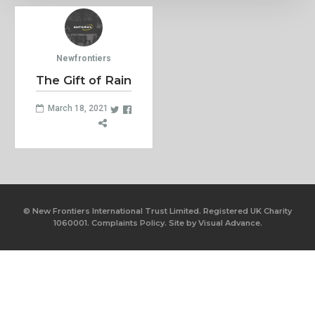
Newfrontiers
The Gift of Rain
March 18, 2021
© New Frontiers International Trust Limited. Registered UK Charity
1060001.
Complaints Policy.
Site by
Visual Advance.