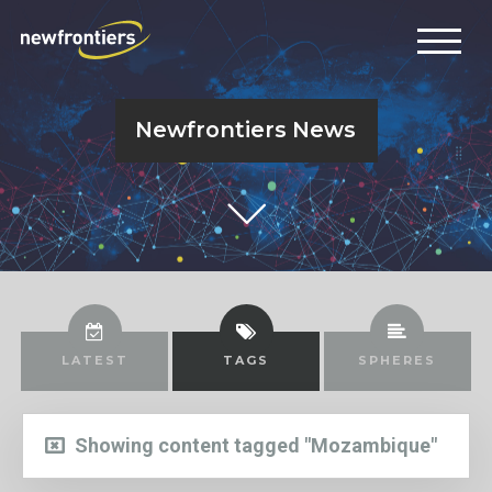
Newfrontiers News
LATEST
TAGS
SPHERES
Showing content tagged "Mozambique"