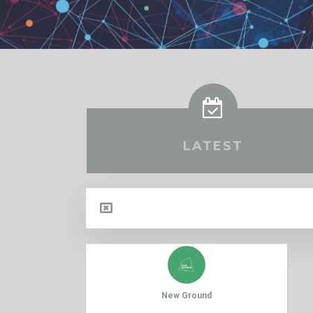
LATEST
New Ground