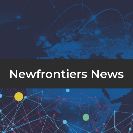
Newfrontiers News