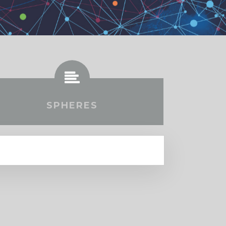
SPHERES