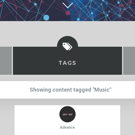
TAGS
Showing content tagged "Music"
Advance