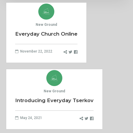
New Ground
Everyday Church Online
November 22, 2022
New Ground
Introducing Everyday Tserkov
May 24, 2021