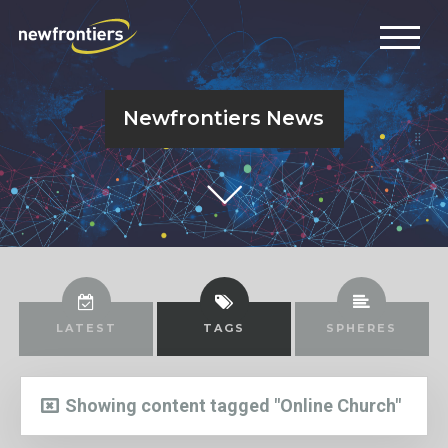
Newfrontiers News
LATEST
TAGS
SPHERES
Showing content tagged "Online Church"