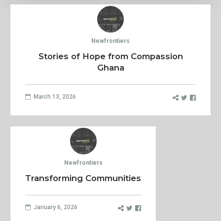
Newfrontiers
Stories of Hope from Compassion
Ghana
March 13, 2026
Newfrontiers
Transforming Communities
January 6, 2026