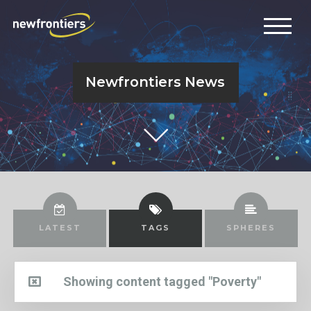
Newfrontiers News
LATEST
TAGS
SPHERES
Showing content tagged "Poverty"