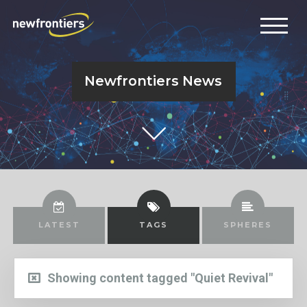
Newfrontiers News
LATEST
TAGS
SPHERES
Showing content tagged "Quiet Revival"