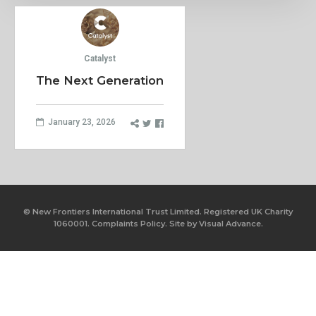
Catalyst
The Next Generation
January 23, 2026
© New Frontiers International Trust Limited. Registered UK Charity
1060001.
Complaints Policy.
Site by
Visual Advance.