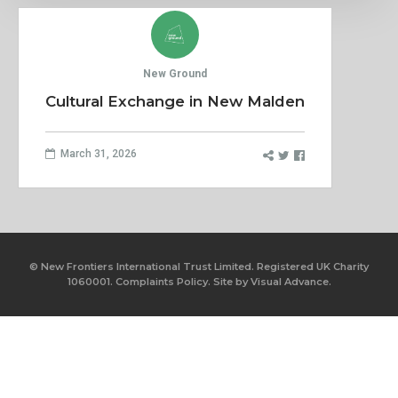
New Ground
Cultural Exchange in New Malden
March 31, 2026
© New Frontiers International Trust Limited. Registered UK Charity
1060001.
Complaints Policy.
Site by
Visual Advance.