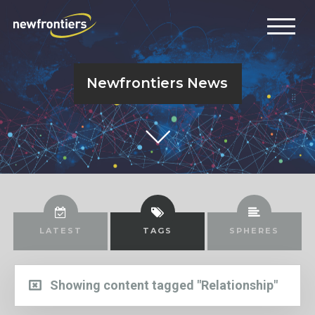
Newfrontiers News
LATEST
TAGS
SPHERES
Showing content tagged "Relationship"