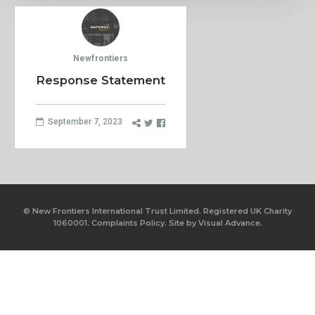
Newfrontiers
Response Statement
September 7, 2023
© New Frontiers International Trust Limited. Registered UK Charity
1060001.
Complaints Policy.
Site by
Visual Advance.