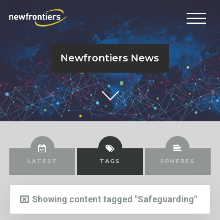
Newfrontiers News
LATEST
TAGS
SPHERES
Showing content tagged "Safeguarding"