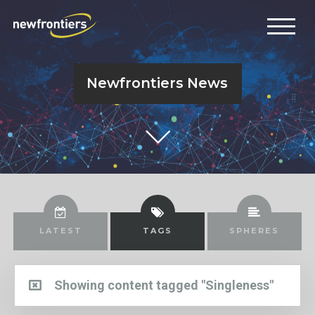
Newfrontiers News
LATEST
TAGS
SPHERES
Showing content tagged "Singleness"