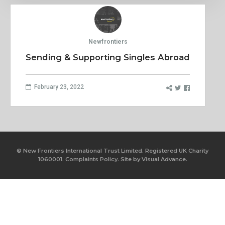
Newfrontiers
Sending & Supporting Singles Abroad
February 23, 2022
© New Frontiers International Trust Limited. Registered UK Charity
1060001.
Complaints Policy.
Site by
Visual Advance.