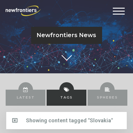
Newfrontiers News
LATEST
TAGS
SPHERES
Showing content tagged "Slovakia"