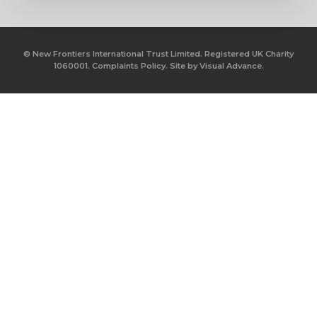
© New Frontiers International Trust Limited. Registered UK Charity
1060001.
Complaints Policy.
Site by
Visual Advance.