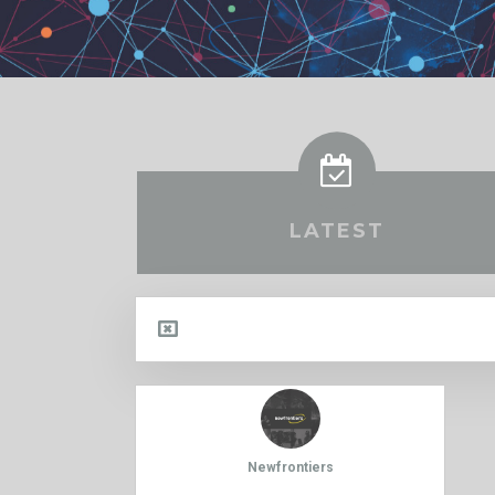
LATEST
Newfrontiers