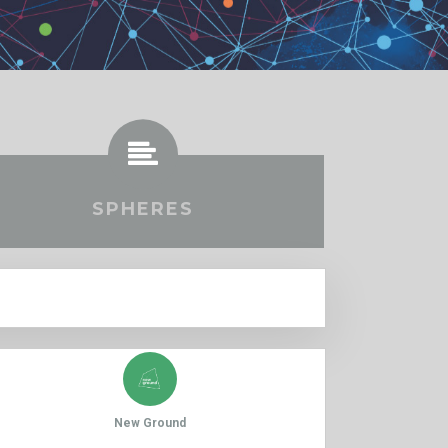
SPHERES
New Ground