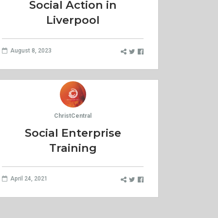
Social Action in
Liverpool
August 8, 2023
ChristCentral
Social Enterprise
Training
April 24, 2021