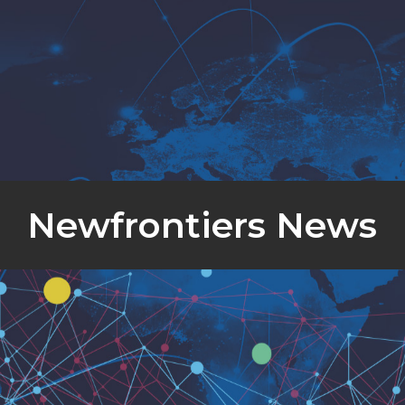
Newfrontiers News