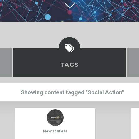
TAGS
Showing content tagged "Social Action"
Newfrontiers