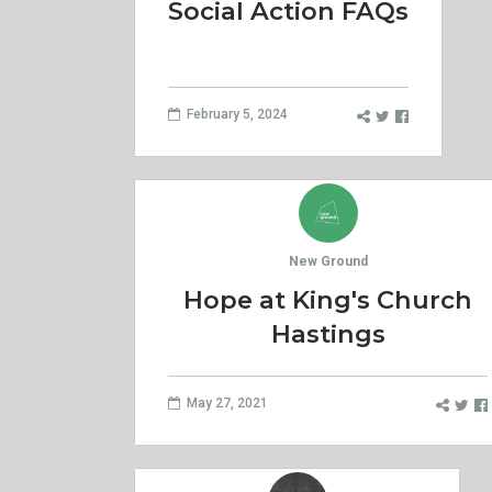
Social Action FAQs
February 5, 2024
New Ground
Hope at King's Church
Hastings
May 27, 2021