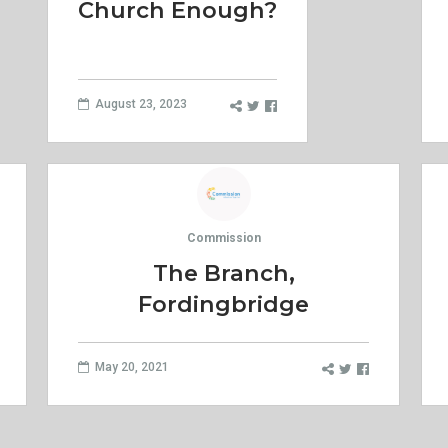
Church Enough?
August 23, 2023
Commission
The Branch,
Fordingbridge
May 20, 2021