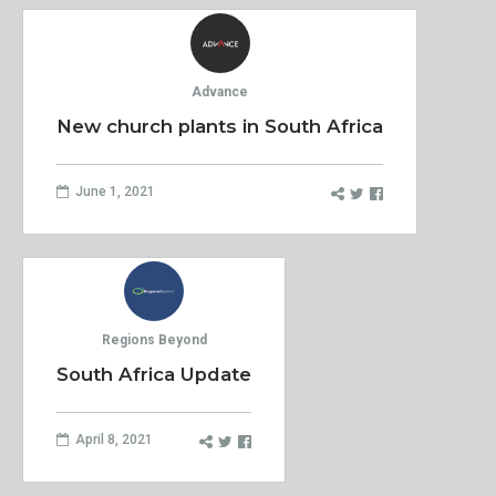
Advance
New church plants in South Africa
June 1, 2021
Regions Beyond
South Africa Update
April 8, 2021