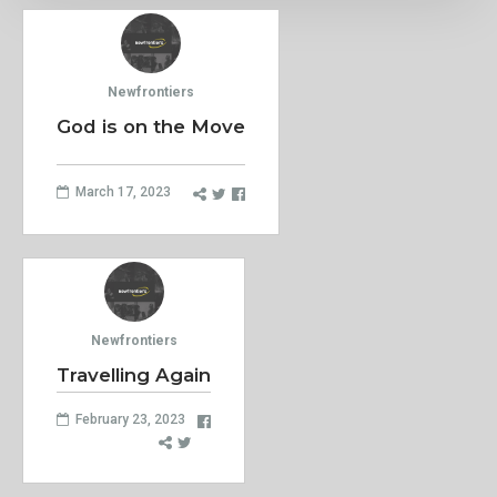
Newfrontiers
God is on the Move
March 17, 2023
Newfrontiers
Travelling Again
February 23, 2023