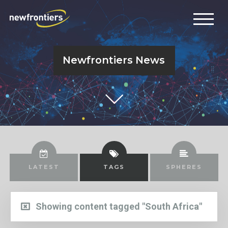
Newfrontiers News
LATEST
TAGS
SPHERES
Showing content tagged "South Africa"