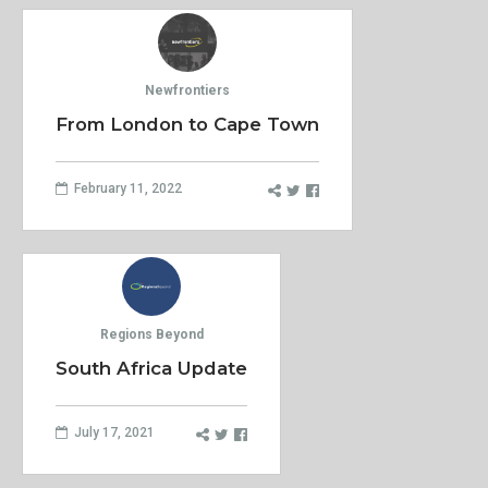
Newfrontiers
From London to Cape Town
February 11, 2022
Regions Beyond
South Africa Update
July 17, 2021