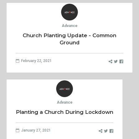
Advance
Church Planting Update - Common
Ground
February 22, 2021
Advance
Planting a Church During Lockdown
January 27, 2021