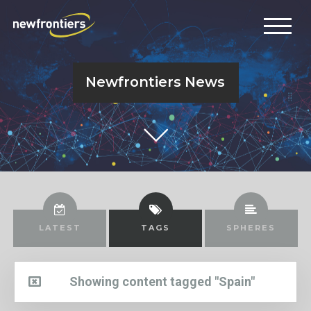
Newfrontiers News
LATEST
TAGS
SPHERES
Showing content tagged "Spain"