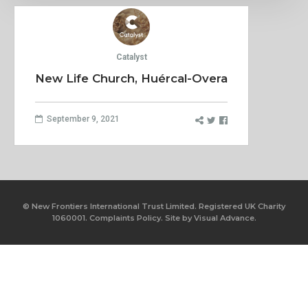
Catalyst
New Life Church, Huércal-Overa
September 9, 2021
© New Frontiers International Trust Limited. Registered UK Charity
1060001.
Complaints Policy.
Site by
Visual Advance.