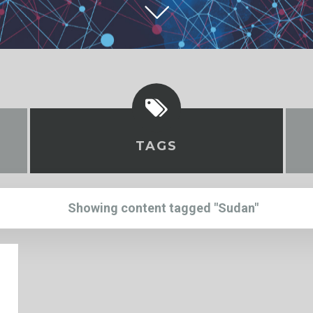
TAGS
Showing content tagged "Sudan"