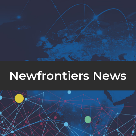
Newfrontiers News