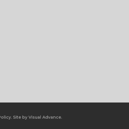
olicy.
Site by
Visual Advance.