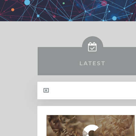
LATEST