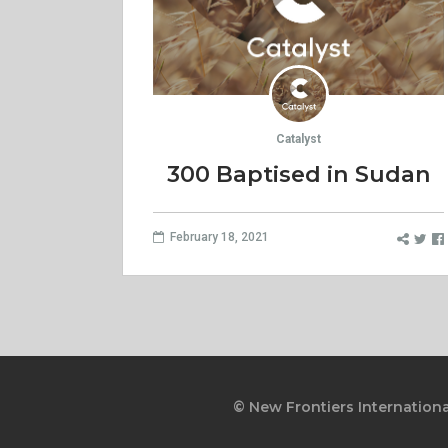
Catalyst
300 Baptised in Sudan
February 18, 2021
© New Frontiers Internationa