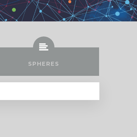
SPHERES