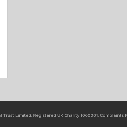
l Trust Limited. Registered UK Charity 1060001.
Complaints P