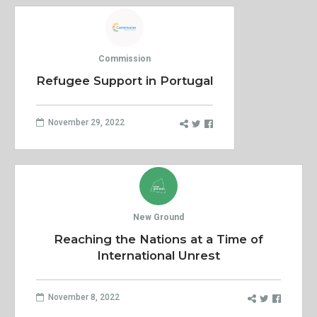
Commission
Refugee Support in Portugal
November 29, 2022
New Ground
Reaching the Nations at a Time of
International Unrest
November 8, 2022