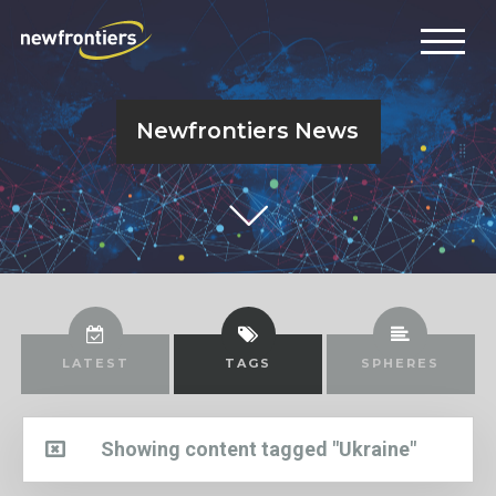
Newfrontiers News
LATEST
TAGS
SPHERES
Showing content tagged "Ukraine"