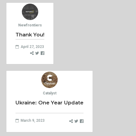
Newfrontiers
Thank You!
April 27, 2023
Catalyst
Ukraine: One Year Update
March 9, 2023