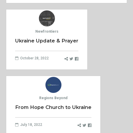
Newfrontiers
Ukraine Update & Prayer
October 28, 2022
Regions Beyond
From Hope Church to Ukraine
July 18, 2022