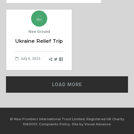
New Ground
Ukraine Relief Trip
July 6, 2022
LOAD MORE
© New Frontiers International Trust Limited. Registered UK Charity
1060001.
Complaints Policy.
Site by
Visual Advance.