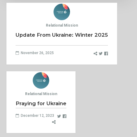
Relational Mission
Update From Ukraine: Winter 2025
November 26, 2025
Relational Mission
Praying for Ukraine
December 12, 2023