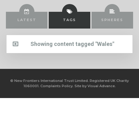
LATEST
TAGS
SPHERES
Showing content tagged "Wales"
© New Frontiers International Trust Limited. Registered UK Charity
1060001.
Complaints Policy.
Site by
Visual Advance.