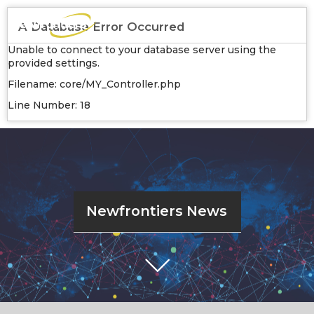
A Database Error Occurred
Unable to connect to your database server using the
provided settings.
Filename: core/MY_Controller.php
Line Number: 18
Newfrontiers News