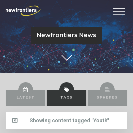
Newfrontiers News
LATEST
TAGS
SPHERES
Showing content tagged "Youth"