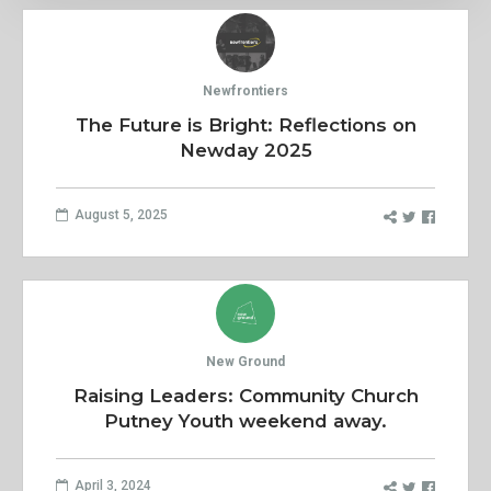
Newfrontiers
The Future is Bright: Reflections on
Newday 2025
August 5, 2025
New Ground
Raising Leaders: Community Church
Putney Youth weekend away.
April 3, 2024